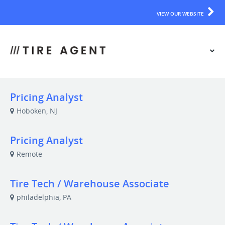
VIEW OUR WEBSITE
Pricing Analyst
Hoboken, NJ
Pricing Analyst
Remote
Tire Tech / Warehouse Associate
philadelphia, PA