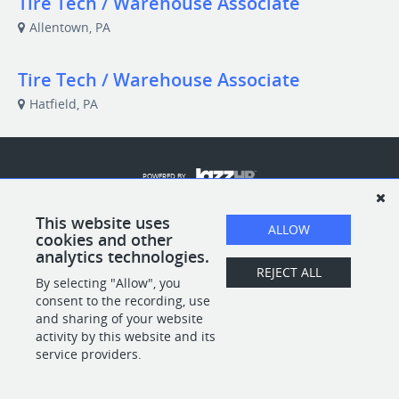
Tire Tech / Warehouse Associate
Allentown, PA
Tire Tech / Warehouse Associate
Hatfield, PA
POWERED BY
This website uses
ALLOW
cookies and other
analytics technologies.
REJECT ALL
By selecting "Allow", you
consent to the recording, use
and sharing of your website
activity by this website and its
service providers.